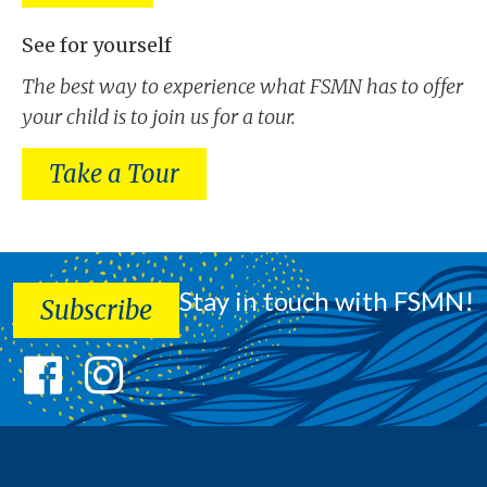
See for yourself
The best way to experience what FSMN has to offer
your child is to join us for a tour.
Take a Tour
Stay in touch with FSMN!
Subscribe