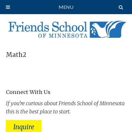
MENU
Math2
Connect With Us
If you’re curious about Friends School of Minnesota
this is the best place to start.
Inquire