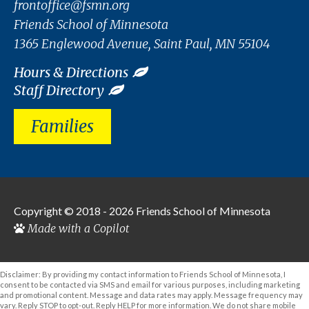
frontoffice@fsmn.org
Friends School of Minnesota
1365 Englewood Avenue, Saint Paul, MN 55104
Hours & Directions
Staff Directory
Families
Copyright © 2018 - 2026
Friends School of Minnesota
Made with a Copilot
Disclaimer: By providing my contact information to Friends School of Minnesota, I
consent to be contacted via SMS and email for various purposes, including marketing
and promotional content. Message and data rates may apply. Message frequency may
vary. Reply STOP to opt-out. Reply HELP for more information. We do not share mobile