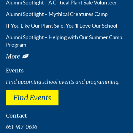
Alumni Spotlight – A Critical Plant Sale Volunteer
Alumni Spotlight – Mythical Creatures Camp
If You Like Our Plant Sale, You’ll Love Our School
Alumni Spotlight – Helping with Our Summer Camp
Program
More
Events
Find upcoming school events and programming.
Find Events
Contact
651-917-0636