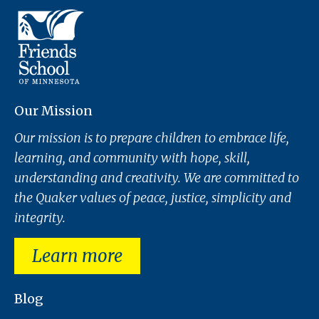
Our Mission
Our mission is to prepare children to embrace life,
learning, and community with hope, skill,
understanding and creativity. We are committed to
the Quaker values of peace, justice, simplicity and
integrity.
Learn more
Blog