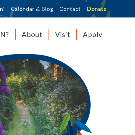
ni
Calendar & Blog
Contact
Donate
MN?
About
Visit
Apply