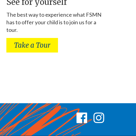
See for yourself
The best way to experience what FSMN
has to offer your child is to join us for a
tour.
Take a Tour