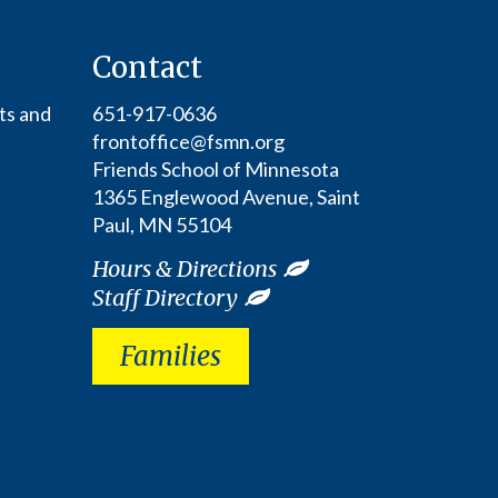
Contact
ts and
651-917-0636
frontoffice@fsmn.org
Friends School of Minnesota
1365 Englewood Avenue, Saint
Paul, MN 55104
Hours & Directions
Staff Directory
Families