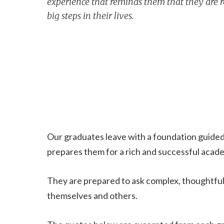
experience that reminds them that they are r
big steps in their lives.
Our graduates leave with a foundation guided b
prepares them for a rich and successful academ
They are prepared to ask complex, thoughtful 
themselves and others.