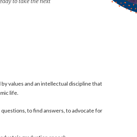
eady to take the next
y values and an intellectual discipline that
ic life.
questions, to find answers, to advocate for