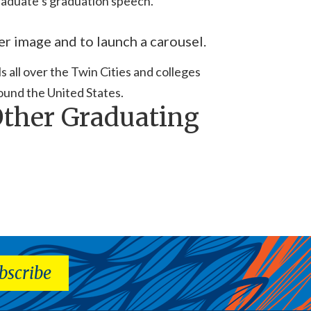
aduate’s graduation speech.
er image and to launch a carousel.
 all over the Twin Cities and colleges
ound the United States.
Other Graduating
bscribe