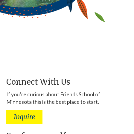
Connect With Us
If you’re curious about Friends School of
Minnesota this is the best place to start.
Inquire