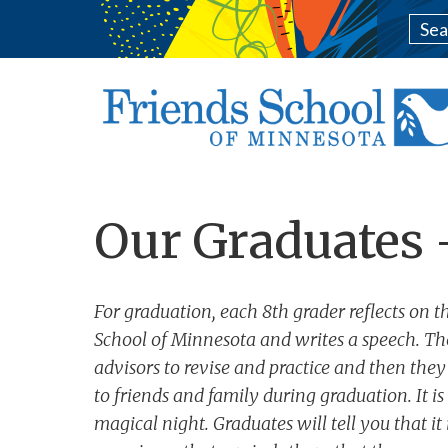
Our Graduates 
For graduation, each 8th grader reflects on th
School of Minnesota and writes a speech. Th
advisors to revise and practice and then they
to friends and family during graduation. It i
magical night. Graduates will tell you that it