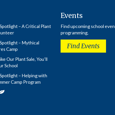
Events
potlight – A Critical Plant
Find upcoming school even
lunteer
programming.
Spotlight – Mythical
Find Events
res Camp
ike Our Plant Sale, You’ll
ur School
Spotlight – Helping with
mmer Camp Program