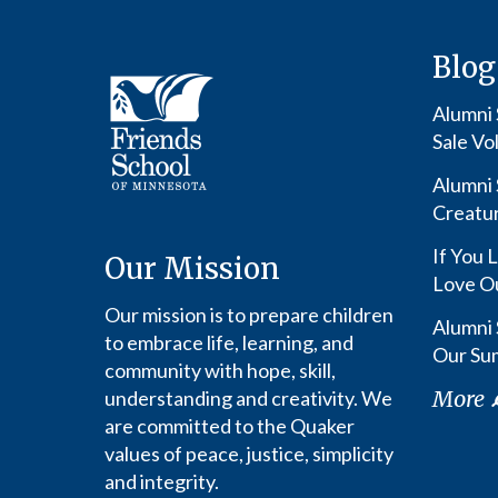
Blog
Alumni S
Sale Vo
Alumni 
Creatu
If You L
Our Mission
Love O
Our mission is to prepare children
Alumni 
to embrace life, learning, and
Our Su
community with hope, skill,
More
understanding and creativity. We
are committed to the Quaker
values of peace, justice, simplicity
and integrity.