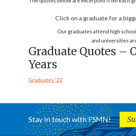
The quotes below are excerpted from each gr
Click on a graduate for a bigg
Our graduates attend high schools
and universities ar
Graduate Quotes – 
Years
Graduates ’22
Stay in touch with FSMN!
Su