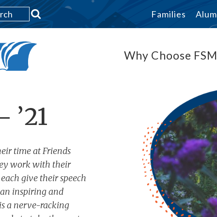
Families
Alum
Why Choose FS
– ’21
eir time at Friends
ey work with their
 each give their speech
s an inspiring and
 is a nerve-racking