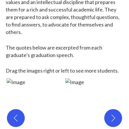
values and an intellectual discipline that prepares
them for a rich and successful academic life. They
are prepared to ask complex, thoughtful questions,
to find answers, to advocate for themselves and
others.
The quotes below are excerpted from each
graduate’s graduation speech.
Drag the images right or left to see more students.