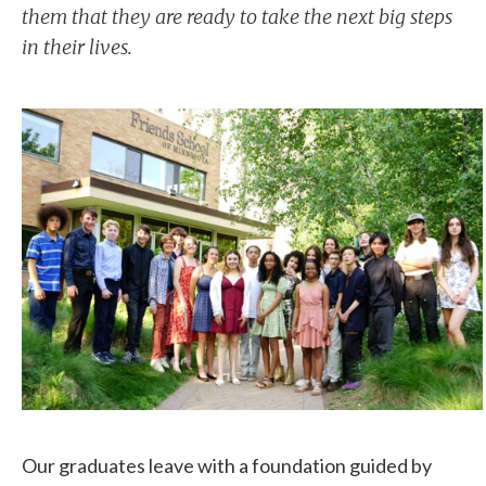
them that they are ready to take the next big steps
in their lives.
Our graduates leave with a foundation guided by