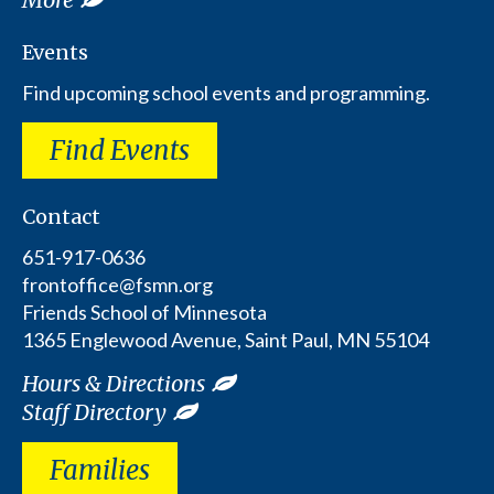
Events
Find upcoming school events and programming.
Find Events
Contact
651-917-0636
frontoffice@fsmn.org
Friends School of Minnesota
1365 Englewood Avenue, Saint Paul, MN 55104
Hours & Directions
Staff Directory
Families