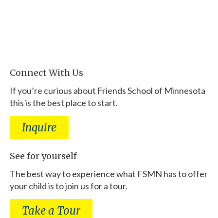
Connect With Us
If you’re curious about Friends School of Minnesota
this is the best place to start.
Inquire
See for yourself
The best way to experience what FSMN has to offer
your child is to join us for a tour.
Take a Tour