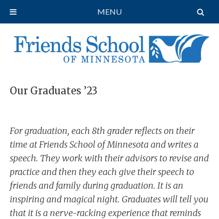
MENU
Our Graduates ’23
For graduation, each 8th grader reflects on their
time at Friends School of Minnesota and writes a
speech. They work with their advisors to revise and
practice and then they each give their speech to
friends and family during graduation. It is an
inspiring and magical night. Graduates will tell you
that it is a nerve-racking experience that reminds