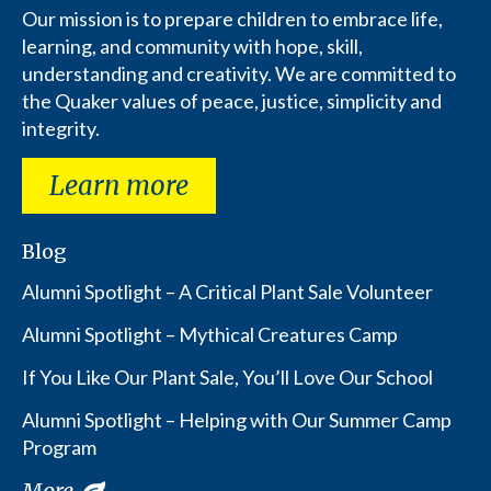
Our mission is to prepare children to embrace life,
learning, and community with hope, skill,
understanding and creativity. We are committed to
the Quaker values of peace, justice, simplicity and
integrity.
Learn more
Blog
Alumni Spotlight – A Critical Plant Sale Volunteer
Alumni Spotlight – Mythical Creatures Camp
If You Like Our Plant Sale, You’ll Love Our School
Alumni Spotlight – Helping with Our Summer Camp
Program
More