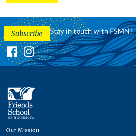
Stay in touch with FSMN!
Subscribe
Our Mission