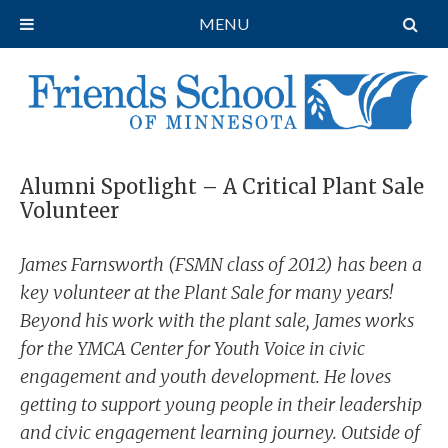
MENU
Alumni Spotlight – A Critical Plant Sale
Volunteer
James Farnsworth (FSMN class of 2012) has been a
key volunteer at the Plant Sale for many years!
Beyond his work with the plant sale, James works
for the YMCA Center for Youth Voice in civic
engagement and youth development. He loves
getting to support young people in their leadership
and civic engagement learning journey. Outside of