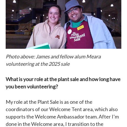
Photo above: James and fellow alum Meara
volunteering at the 2025 sale
What is your role at the plant sale and how long have
you been volunteering?
My role at the Plant Sale is as one of the
coordinators of our Welcome Tent area, which also
supports the Welcome Ambassador team. After I’m
done in the Welcome area, I transition to the