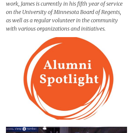
work, James is currently in his fifth year of service
on the University of Minnesota Board of Regents,
as well as a regular volunteer in the community
with various organizations and initiatives.