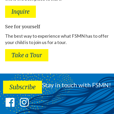
Inquire
See for yourself
The best way to experience what FSMN has to offer
your child is to join us for a tour.
Take a Tour
Stay in touch with FSMN!
Subscribe