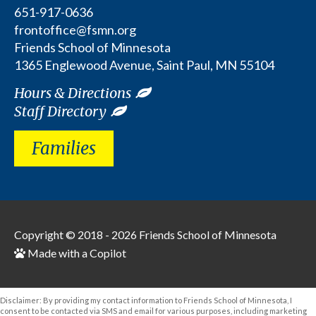
651-917-0636
frontoffice@fsmn.org
Friends School of Minnesota
1365 Englewood Avenue, Saint Paul, MN 55104
Hours & Directions
Staff Directory
Families
Copyright © 2018 - 2026
Friends School of Minnesota
Made with a Copilot
Disclaimer: By providing my contact information to Friends School of Minnesota, I
consent to be contacted via SMS and email for various purposes, including marketing