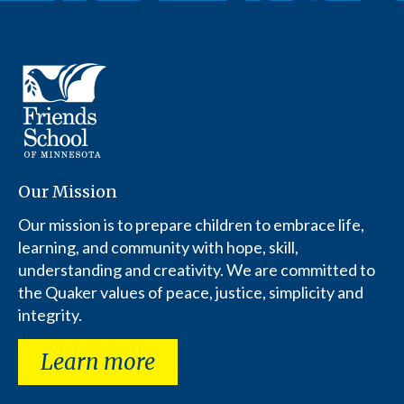
Our Mission
Our mission is to prepare children to embrace life,
learning, and community with hope, skill,
understanding and creativity. We are committed to
the Quaker values of peace, justice, simplicity and
integrity.
Learn more