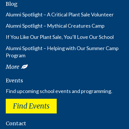
Blog
Alumni Spotlight – A Critical Plant Sale Volunteer
Alumni Spotlight – Mythical Creatures Camp
If You Like Our Plant Sale, You’ll Love Our School
Alumni Spotlight – Helping with Our Summer Camp
Program
More
Events
Find upcoming school events and programming.
Find Events
Contact