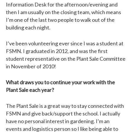
Information Desk for the afternoon/evening and
then I am usually on the closing team, which means
I’m one of the last two people to walk out of the
building each night.
I’ve been volunteering ever since I was a student at
FSMN. I graduated in 2012, and was the first
student representative on the Plant Sale Committee
in November of 2010!
What draws you to continue your work with the
Plant Sale each year?
The Plant Sale is a great way to stay connected with
FSMN and give back/support the school. I actually
have no personal interest in gardening. I’m an
events and logsistics person so I like being able to