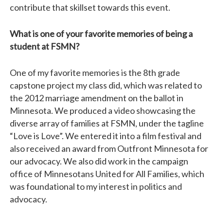
contribute that skillset towards this event.
What is one of your favorite memories of being a
student at FSMN?
One of my favorite memories is the 8th grade
capstone project my class did, which was related to
the 2012 marriage amendment on the ballot in
Minnesota. We produced a video showcasing the
diverse array of families at FSMN, under the tagline
“Love is Love”. We entered it into a film festival and
also received an award from Outfront Minnesota for
our advocacy. We also did work in the campaign
office of Minnesotans United for All Families, which
was foundational to my interest in politics and
advocacy.