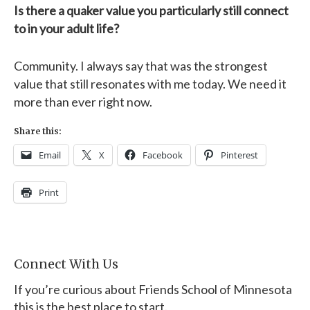
Is there a quaker value you particularly still connect
to in your adult life?
Community. I always say that was the strongest
value that still resonates with me today. We need it
more than ever right now.
Share this:
Email
X
Facebook
Pinterest
Print
Connect With Us
If you’re curious about Friends School of Minnesota
this is the best place to start.