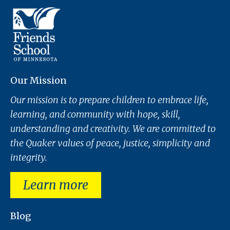
Our Mission
Our mission is to prepare children to embrace life,
learning, and community with hope, skill,
understanding and creativity. We are committed to
the Quaker values of peace, justice, simplicity and
integrity.
Learn more
Blog