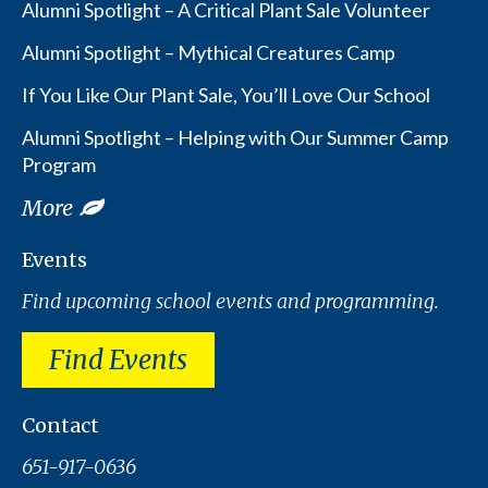
Alumni Spotlight – A Critical Plant Sale Volunteer
Alumni Spotlight – Mythical Creatures Camp
If You Like Our Plant Sale, You’ll Love Our School
Alumni Spotlight – Helping with Our Summer Camp
Program
More
Events
Find upcoming school events and programming.
Find Events
Contact
651-917-0636