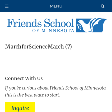
MENU
MarchforScienceMarch (7)
Connect With Us
If you’re curious about Friends School of Minnesota
this is the best place to start.
Inquire