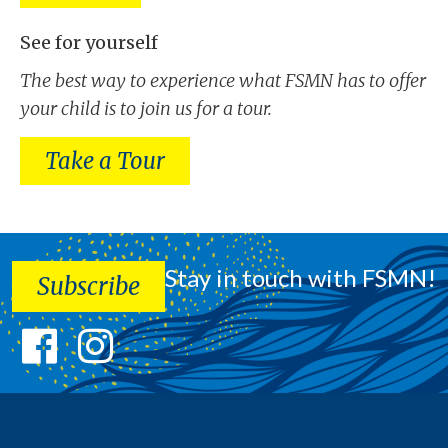
See for yourself
The best way to experience what FSMN has to offer
your child is to join us for a tour.
Take a Tour
Stay in touch with FSMN!
Subscribe