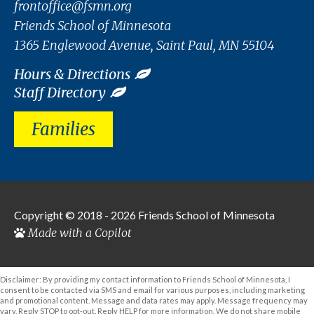
frontoffice@fsmn.org
Friends School of Minnesota
1365 Englewood Avenue, Saint Paul, MN 55104
Hours & Directions
Staff Directory
Families
Copyright © 2018 - 2026
Friends School of Minnesota
Made with a Copilot
Disclaimer: By providing my contact information to Friends School of Minnesota, I
consent to be contacted via SMS and email for various purposes, including marketing
and promotional content. Message and data rates may apply. Message frequency may
vary. Reply STOP to opt-out. Reply HELP for more information. We do not share mobile