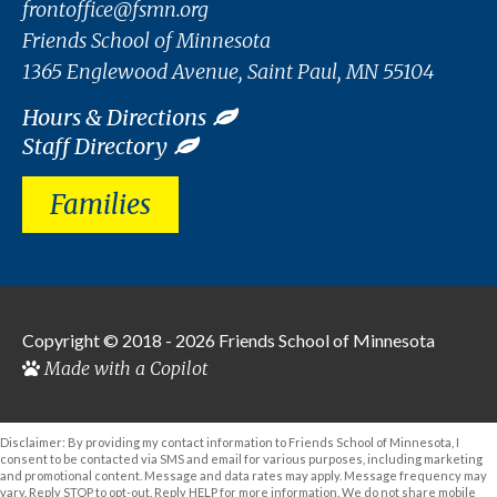
frontoffice@fsmn.org
Friends School of Minnesota
1365 Englewood Avenue, Saint Paul, MN 55104
Hours & Directions
Staff Directory
Families
Copyright © 2018 - 2026
Friends School of Minnesota
Made with a Copilot
Disclaimer: By providing my contact information to Friends School of Minnesota, I
consent to be contacted via SMS and email for various purposes, including marketing
and promotional content. Message and data rates may apply. Message frequency may
vary. Reply STOP to opt-out. Reply HELP for more information. We do not share mobile