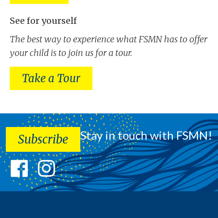
See for yourself
The best way to experience what FSMN has to offer
your child is to join us for a tour.
Take a Tour
Stay in touch with FSMN!
Subscribe