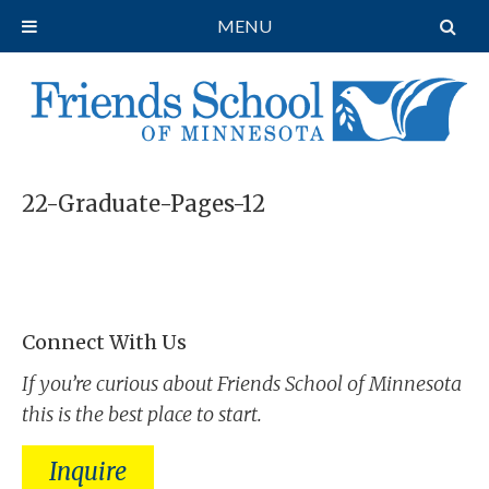
MENU
22-Graduate-Pages-12
Connect With Us
If you’re curious about Friends School of Minnesota
this is the best place to start.
Inquire