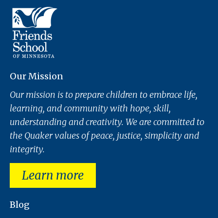
Our Mission
Our mission is to prepare children to embrace life,
learning, and community with hope, skill,
understanding and creativity. We are committed to
the Quaker values of peace, justice, simplicity and
integrity.
Learn more
Blog