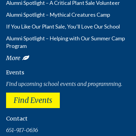
Alumni Spotlight – A Critical Plant Sale Volunteer
Alumni Spotlight – Mythical Creatures Camp
If You Like Our Plant Sale, You’ll Love Our School
Alumni Spotlight – Helping with Our Summer Camp
Program
More
Events
Find upcoming school events and programming.
Find Events
Contact
651-917-0636