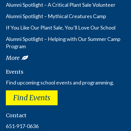
Alumni Spotlight – A Critical Plant Sale Volunteer
Alumni Spotlight – Mythical Creatures Camp
If You Like Our Plant Sale, You’ll Love Our School
Alumni Spotlight – Helping with Our Summer Camp
Program
More
Events
Find upcoming school events and programming.
Find Events
Contact
651-917-0636