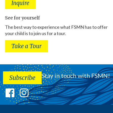
Inquire
See for yourself
The best way to experience what FSMN has to offer
your child is to join us for a tour.
Take a Tour
Stay in touch with FSMN!
Subscribe