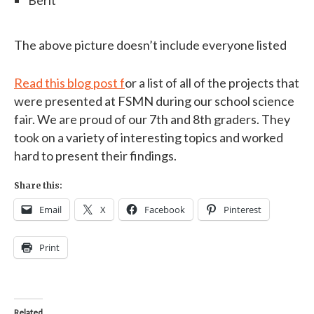
The above picture doesn’t include everyone listed
Read this blog post f
or a list of all of the projects that
were presented at FSMN during our school science
fair. We are proud of our 7th and 8th graders. They
took on a variety of interesting topics and worked
hard to present their findings.
Share this:
Email
X
Facebook
Pinterest
Print
Related