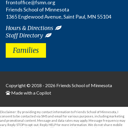
frontoffice@fsmn.org
Friends School of Minnesota
1365 Englewood Avenue, Saint Paul, MN 55104
Hours & Directions
Staff Directory
Families
Copyright © 2018 - 2026
Friends School of Minnesota
Made with a Copilot
Disclaimer: By providing my contact information to Friends School of Minnesota, I
consent to be contacted via SMS and email for various purposes, including marketing
and promotional content. Message and data rates may apply. Message frequency may
vary. Reply STOP to opt-out. Reply HELP for more information. We do not share mobile