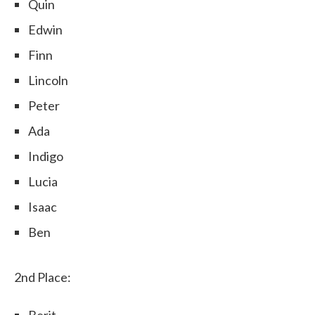
Quin
Edwin
Finn
Lincoln
Peter
Ada
Indigo
Lucia
Isaac
Ben
2nd Place:
Berit