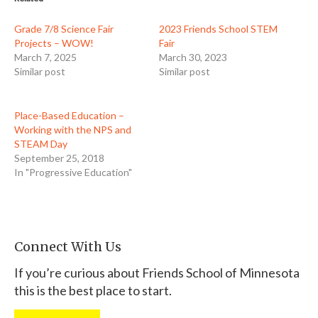
Grade 7/8 Science Fair
2023 Friends School STEM
Projects – WOW!
Fair
March 7, 2025
March 30, 2023
Similar post
Similar post
Place-Based Education –
Working with the NPS and
STEAM Day
September 25, 2018
In "Progressive Education"
Connect With Us
If you’re curious about Friends School of Minnesota
this is the best place to start.