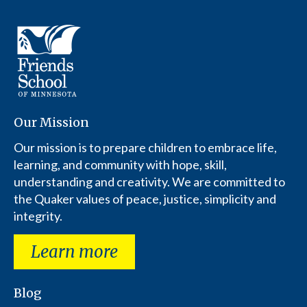
Our Mission
Our mission is to prepare children to embrace life,
learning, and community with hope, skill,
understanding and creativity. We are committed to
the Quaker values of peace, justice, simplicity and
integrity.
Learn more
Blog