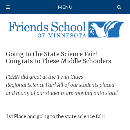
MENU
Going to the State Science Fair!
Congrats to These Middle Schoolers
FSMN did great at the Twin Cities
Regional Science Fair! All of our students placed
and many of our students are moving onto state!
1st Place and going to the state science fair: