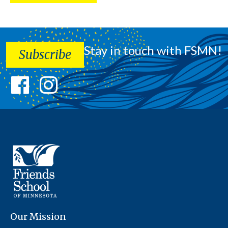
Stay in touch with FSMN!
Subscribe
Our Mission