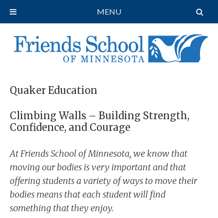
MENU
Quaker Education
Climbing Walls – Building Strength,
Confidence, and Courage
At Friends School of Minnesota, we know that
moving our bodies is very important and that
offering students a variety of ways to move their
bodies means that each student will find
something that they enjoy.