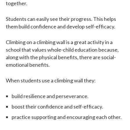
together.
Students can easily see their progress. This helps
them build confidence and develop self-efficacy.
Climbing on a climbing wall is a great activity in a
school that values whole-child education because,
along with the physical benefits, there are social-
emotional benefits.
When students use a climbing wall they:
build resilience and perseverance.
boost their confidence and self-efficacy.
practice supporting and encouraging each other.