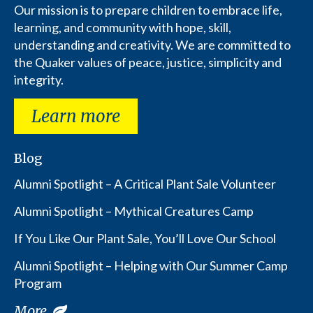
Our mission is to prepare children to embrace life,
learning, and community with hope, skill,
understanding and creativity. We are committed to
the Quaker values of peace, justice, simplicity and
integrity.
Learn more
Blog
Alumni Spotlight – A Critical Plant Sale Volunteer
Alumni Spotlight – Mythical Creatures Camp
If You Like Our Plant Sale, You’ll Love Our School
Alumni Spotlight – Helping with Our Summer Camp
Program
More