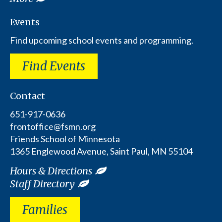
Events
Find upcoming school events and programming.
Find Events
Contact
651-917-0636
frontoffice@fsmn.org
Friends School of Minnesota
1365 Englewood Avenue, Saint Paul, MN 55104
Hours & Directions
Staff Directory
Families