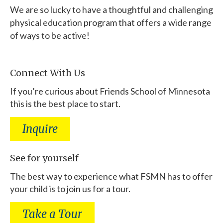
We are so lucky to have a thoughtful and challenging
physical education program that offers a wide range
of ways to be active!
Connect With Us
If you’re curious about Friends School of Minnesota
this is the best place to start.
Inquire
See for yourself
The best way to experience what FSMN has to offer
your child is to join us for a tour.
Take a Tour