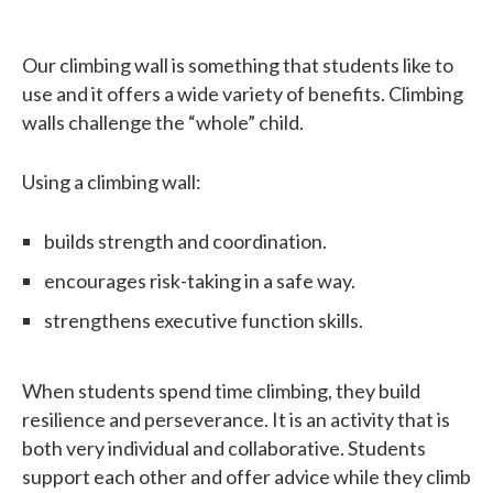
Our climbing wall is something that students like to
use and it offers a wide variety of benefits. Climbing
walls challenge the “whole” child.
Using a climbing wall:
builds strength and coordination.
encourages risk-taking in a safe way.
strengthens executive function skills.
When students spend time climbing, they build
resilience and perseverance. It is an activity that is
both very individual and collaborative. Students
support each other and offer advice while they climb