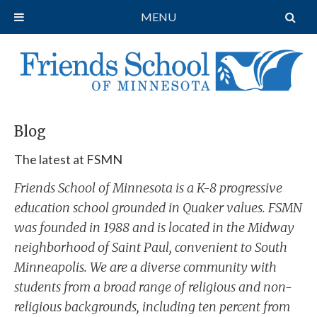
MENU
Blog
The latest at FSMN
Friends School of Minnesota is a K-8 progressive
education school grounded in Quaker values. FSMN
was founded in 1988 and is located in the Midway
neighborhood of Saint Paul, convenient to South
Minneapolis. We are a diverse community with
students from a broad range of religious and non-
religious backgrounds, including ten percent from