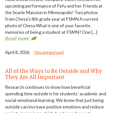
upcoming performance of Fefu and her Friends at
the Searle Mansion in Minneapolis! Two photos
from Chesa’s 8th grade year at FSMN A current
photo of Chesa What is one of your favorite
memories of being a student at FSMN? One […]
Read more
April 8, 2026
Uncategorized
All of the Ways to Be Outside and Why
They Are All Important
Research continues to show how beneficial
spending time outside is for students’ academic and
social-emotional learning. We know that just being
outside can increase positive emotions and reduce