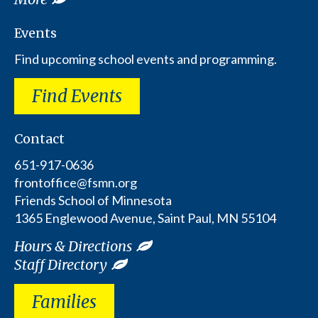
Events
Find upcoming school events and programming.
Find Events
Contact
651-917-0636
frontoffice@fsmn.org
Friends School of Minnesota
1365 Englewood Avenue, Saint Paul, MN 55104
Hours & Directions
Staff Directory
Families