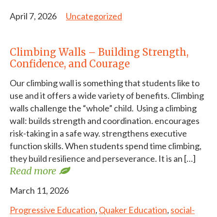
April 7, 2026
Uncategorized
Climbing Walls – Building Strength,
Confidence, and Courage
Our climbing wall is something that students like to
use and it offers a wide variety of benefits. Climbing
walls challenge the “whole” child. Using a climbing
wall: builds strength and coordination. encourages
risk-taking in a safe way. strengthens executive
function skills. When students spend time climbing,
they build resilience and perseverance. It is an […]
Read more
March 11, 2026
Progressive Education
,
Quaker Education
,
social-