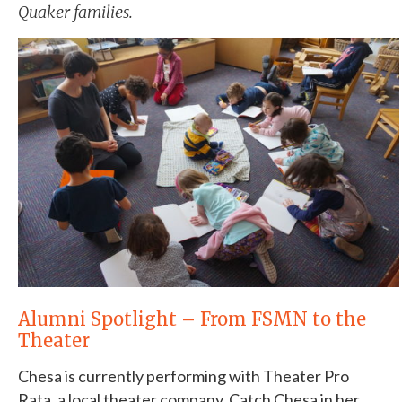
Quaker families.
Alumni Spotlight – From FSMN to the
Theater
Chesa is currently performing with Theater Pro
Rata, a local theater company. Catch Chesa in her