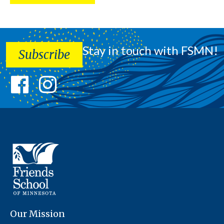
Stay in touch with FSMN!
Subscribe
Our Mission