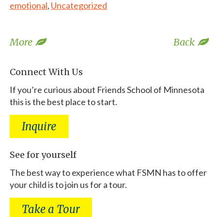
emotional
,
Uncategorized
More
Back
Connect With Us
If you’re curious about Friends School of Minnesota
this is the best place to start.
Inquire
See for yourself
The best way to experience what FSMN has to offer
your child is to join us for a tour.
Take a Tour