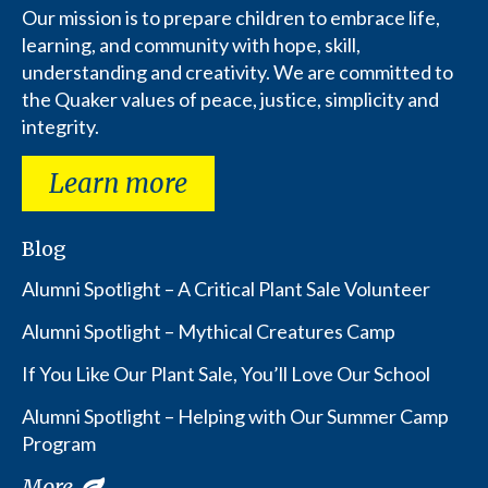
Our mission is to prepare children to embrace life,
learning, and community with hope, skill,
understanding and creativity. We are committed to
the Quaker values of peace, justice, simplicity and
integrity.
Learn more
Blog
Alumni Spotlight – A Critical Plant Sale Volunteer
Alumni Spotlight – Mythical Creatures Camp
If You Like Our Plant Sale, You’ll Love Our School
Alumni Spotlight – Helping with Our Summer Camp
Program
More