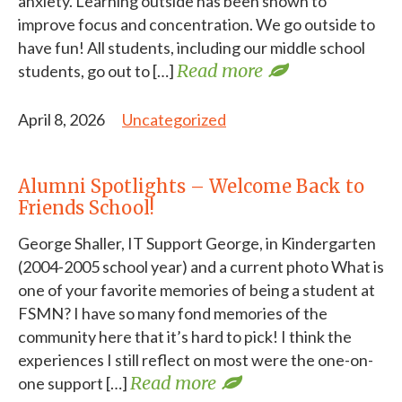
anxiety. Learning outside has been shown to
improve focus and concentration. We go outside to
have fun! All students, including our middle school
Read more
students, go out to […]
April 8, 2026
Uncategorized
Alumni Spotlights – Welcome Back to
Friends School!
George Shaller, IT Support George, in Kindergarten
(2004-2005 school year) and a current photo What is
one of your favorite memories of being a student at
FSMN? I have so many fond memories of the
community here that it’s hard to pick! I think the
experiences I still reflect on most were the one-on-
Read more
one support […]