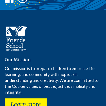
Our Mission
Our mission is to prepare children to embrace life,
learning, and community with hope, skill,
understanding and creativity. We are committed to
the Quaker values of peace, justice, simplicity and
integrity.
Learn more