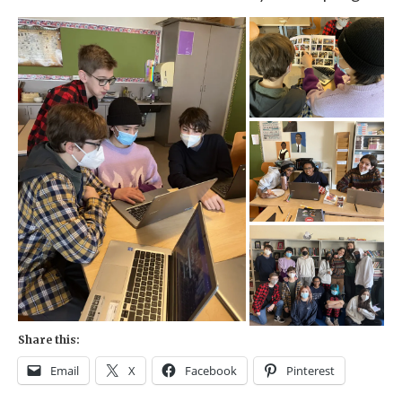
Share this:
Email
X
Facebook
Pinterest