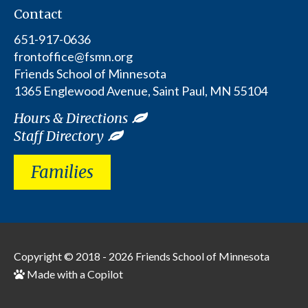
Contact
651-917-0636
frontoffice@fsmn.org
Friends School of Minnesota
1365 Englewood Avenue, Saint Paul, MN 55104
Hours & Directions
Staff Directory
Families
Copyright © 2018 - 2026
Friends School of Minnesota
Made with a Copilot