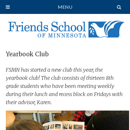
MENU
Yearbook Club
FSMN has started a new club this year, the
yearbook club! The club consists of thirteen 8th
grade students who have been meeting weekly
during their lunch and recess block on Fridays with
their advisor, Karen.