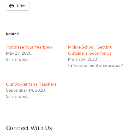
Print
Related
Purchase Your Yearbook
Middle School: Getting
May 29, 2020
Outside is Good for Us
Similar post
March 14, 2023
In "Environmental Education"
Our Students as Teachers
September 14, 2020
Similar post
Connect With Us