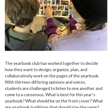
The yearbook club has worked together to decide
how they want to design, organize, plan, and
collaboratively work on the pages of the yearbook.
With thirteen differing opinions and voices,
students are challenged to listen to one another and
come to a consensus. What is best for this year’s
yearbook? What should be on the front cover? What
are yearbook traditions that should stay the same?