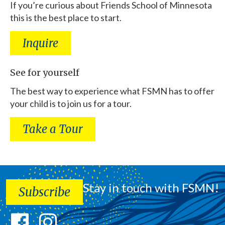
If you’re curious about Friends School of Minnesota
this is the best place to start.
Inquire
See for yourself
The best way to experience what FSMN has to offer
your child is to join us for a tour.
Take a Tour
Stay in touch with FSMN!
Subscribe