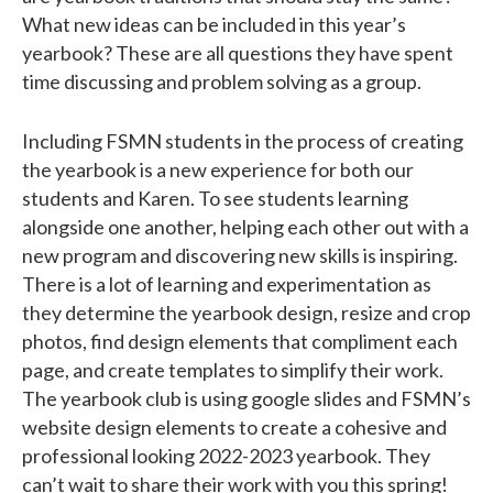
What new ideas can be included in this year’s
yearbook? These are all questions they have spent
time discussing and problem solving as a group.
Including FSMN students in the process of creating
the yearbook is a new experience for both our
students and Karen. To see students learning
alongside one another, helping each other out with a
new program and discovering new skills is inspiring.
There is a lot of learning and experimentation as
they determine the yearbook design, resize and crop
photos, find design elements that compliment each
page, and create templates to simplify their work.
The yearbook club is using google slides and FSMN’s
website design elements to create a cohesive and
professional looking 2022-2023 yearbook. They
can’t wait to share their work with you this spring!