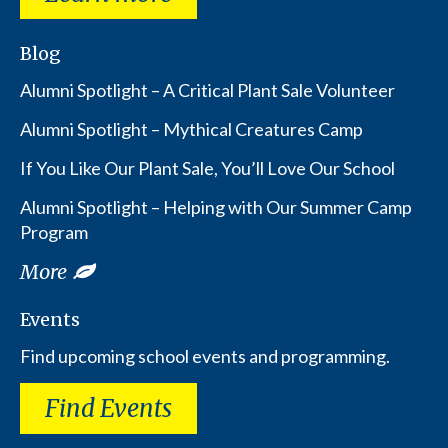
Blog
Alumni Spotlight – A Critical Plant Sale Volunteer
Alumni Spotlight – Mythical Creatures Camp
If You Like Our Plant Sale, You’ll Love Our School
Alumni Spotlight – Helping with Our Summer Camp
Program
More
Events
Find upcoming school events and programming.
Find Events